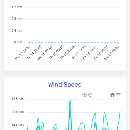
1.2 mm
0.8 mm
0.4 mm
0.0 mm
Tu 14 10:46
We 15 07:01
Th 16 03:16
Th 16 23:31
Fr 17 19:46
Sa 18 16:01
Su 19 12:16
Mo 20 08:31
Mo 13 14:31
Wind Speed
28 knots
21 knots
14 knots