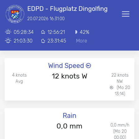
EDPD - Flugplatz Dingolfing
20.07.2026 16:31:00
05:28:34
12:56:21
42%
21:03:30
23:31:45
More
Wind Speed
12 knots W
4 knots
22 knots
Avg
NW
(Mo 20
13:14)
Rain
0,0 mm
0,0 mm/h
(Mo 20
00:00)