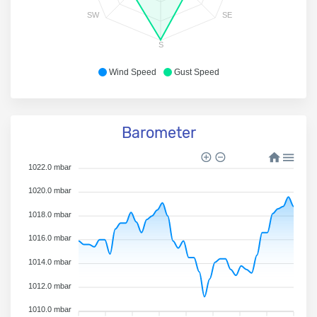
SW
SE
S
Wind Speed
Gust Speed
Barometer
1022.0 mbar
1020.0 mbar
1018.0 mbar
1016.0 mbar
1014.0 mbar
1012.0 mbar
1010.0 mbar