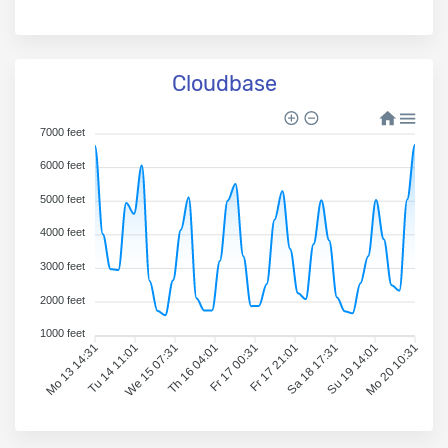
Cloudbase
7000 feet
6000 feet
5000 feet
4000 feet
3000 feet
2000 feet
1000 feet
Mo 13 14:31
Tu 14 11:01
We 15 07:31
Th 16 04:01
Fr 17 00:31
Fr 17 21:01
Sa 18 17:31
Su 19 14:01
Mo 20 10:31