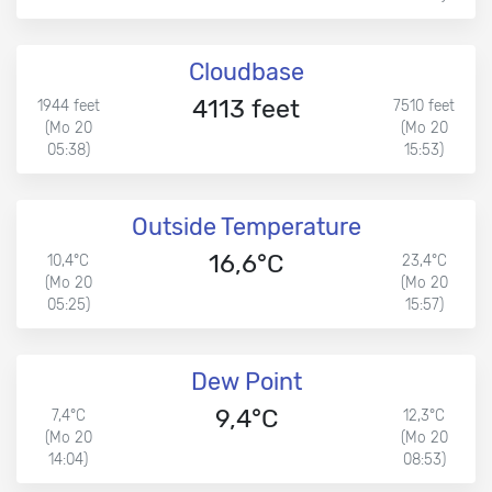
Cloudbase
4113 feet
1944 feet
7510 feet
(Mo 20
(Mo 20
05:38)
15:53)
Outside Temperature
16,6°C
10,4°C
23,4°C
(Mo 20
(Mo 20
05:25)
15:57)
Dew Point
9,4°C
7,4°C
12,3°C
(Mo 20
(Mo 20
14:04)
08:53)