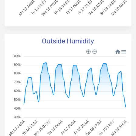
Mo 13 14:31
Tu 14 11:01
We 15 07:31
Th 16 04:01
Fr 17 00:31
Fr 17 21:01
Sa 18 17:31
Su 19 14:01
Mo 20 10:31
Outside Humidity
100%
90%
80%
70%
60%
50%
40%
30%
Mo 13 14:31
Tu 14 11:01
We 15 07:31
Th 16 04:01
Fr 17 00:31
Fr 17 21:01
Sa 18 17:31
Su 19 14:01
Mo 20 10:31