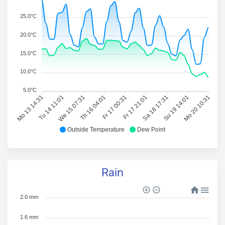
25.0°C
20.0°C
15.0°C
10.0°C
5.0°C
Mo 13 14:31
Tu 14 11:01
We 15 07:31
Th 16 04:01
Fr 17 00:31
Fr 17 21:01
Sa 18 17:31
Su 19 14:01
Mo 20 10:31
Outside Temperature
Dew Point
Rain
2.0 mm
1.6 mm