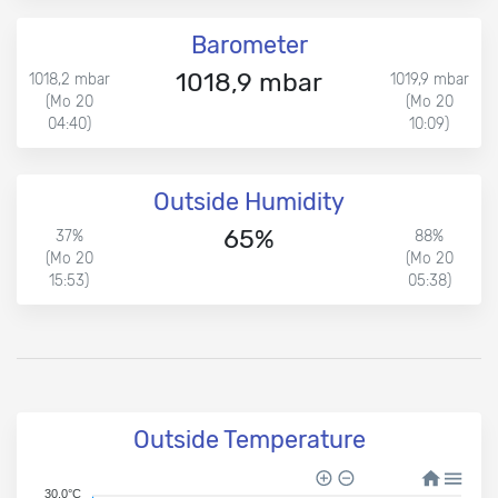
Barometer
1018,9 mbar
1018,2 mbar
1019,9 mbar
(Mo 20
(Mo 20
04:40)
10:09)
Outside Humidity
65%
37%
88%
(Mo 20
(Mo 20
15:53)
05:38)
Outside Temperature
30.0°C