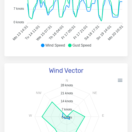
7 knots
0 knots
Mo 13 14:31
Tu 14 11:01
We 15 07:31
Th 16 04:01
Fr 17 00:31
Fr 17 21:01
Sa 18 17:31
Su 19 14:01
Mo 20 10:31
Wind Speed
Gust Speed
Wind Vector
N
28 knots
NW
NE
21 knots
14 knots
7 knots
W
E
0 knots